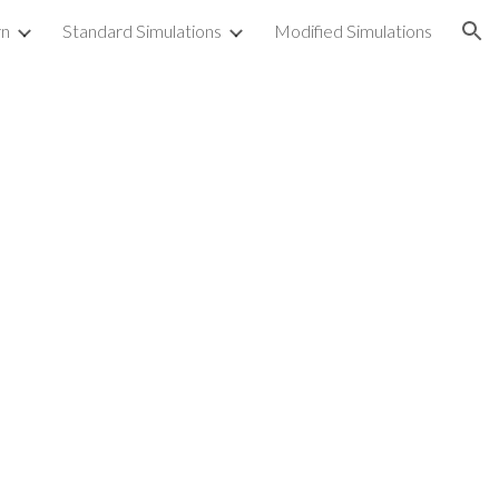
rn
Standard Simulations
Modified Simulations
ion