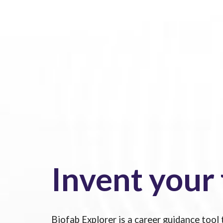
Invent your
Biofab Explorer is a career guidance tool 