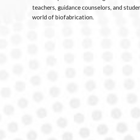
teachers, guidance counselors, and studen
world of biofabrication.