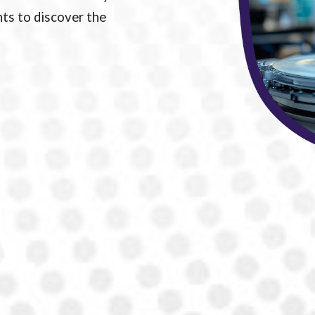
ts to discover the