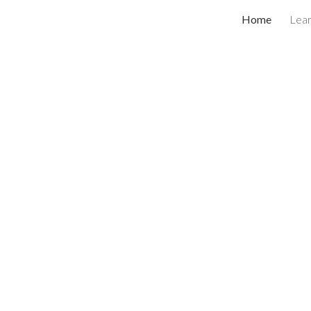
Home
Lea
ip to main content
Skip to navigat