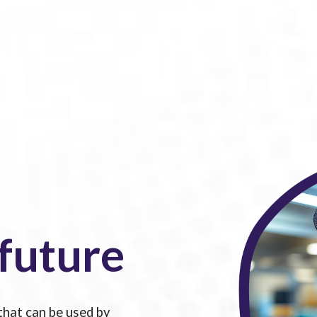
 future
that can be used by