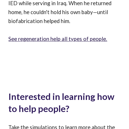
IED while serving in Iraq. When he returned
home, he couldn't hold his own baby—until
biofabrication helped him.
See regeneration help all types of people.
Interested in learning how
to help people?
Take the simulations to learn more about the