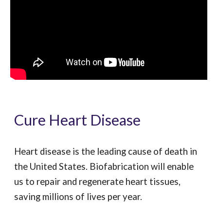
Cure Heart Disease
Heart disease is the leading cause of death in
the United States. Biofabrication will enable
us to repair and regenerate heart tissues,
saving millions of lives per year.