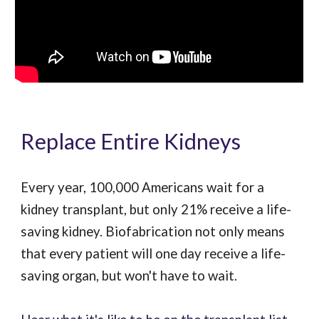
Replace Entire Kidneys
Every year, 100,000 Americans wait for a
kidney transplant, but only 21% receive a life-
saving kidney. Biofabrication not only means
that every patient will one day receive a life-
saving organ, but won't have to wait.