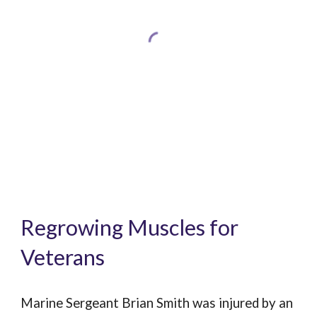
Regrowing Muscles for
Veterans
Marine Sergeant Brian Smith was injured by an