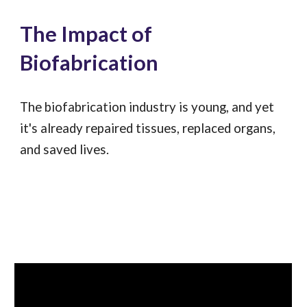
The Impact of
Biofabrication
The biofabrication industry is young, and yet
it's already repaired tissues, replaced organs,
and saved lives.