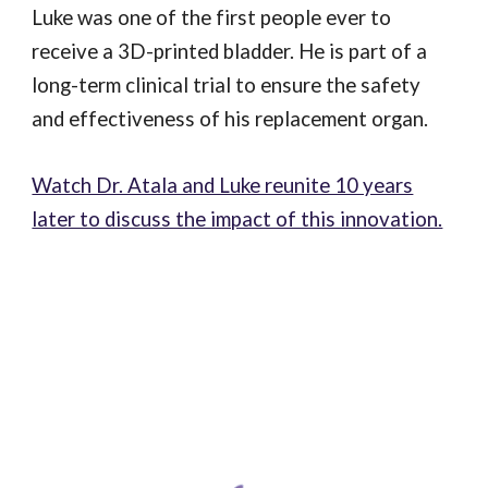
Luke was one of the first people ever to
receive a 3D-printed bladder. He is part of a
long-term clinical trial to ensure the safety
and effectiveness of his replacement organ.
Watch Dr. Atala and Luke reunite 10 years
later to discuss the impact of this innovation.