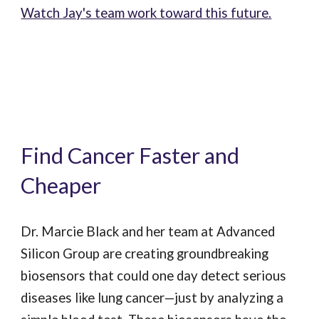
Watch Jay's team work toward this future.
Find Cancer Faster and
Cheaper
Dr. Marcie Black and her team at Advanced
Silicon Group are creating groundbreaking
biosensors that could one day detect serious
diseases like lung cancer—just by analyzing a