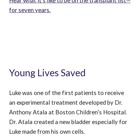
Hear what it's like to be on the transplant list—
for seven years.
Young Lives Saved
Luke was one of the first patients to receive
an experimental treatment developed by Dr.
Anthony Atala at Boston Children’s Hospital.
Dr. Atala created a new bladder especially for
Luke made from his own cells.