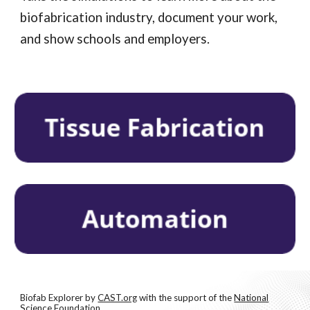
biofabrication industry, document your work,
and show schools and employers.
Biofab Explorer
b
y
CAST.org
with the support of the
National
Science Foundation
.