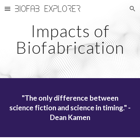
Skip to main content
Skip to navigation
Impacts of
Biofabrication
"The only difference between
science fiction and science in timing." -
Dean Kamen