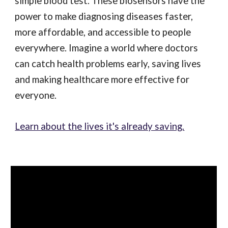
simple blood test. These biosensors have the
power to make diagnosing diseases faster,
more affordable, and accessible to people
everywhere. Imagine a world where doctors
can catch health problems early, saving lives
and making healthcare more effective for
everyone.
Learn about the lives it's already saving.