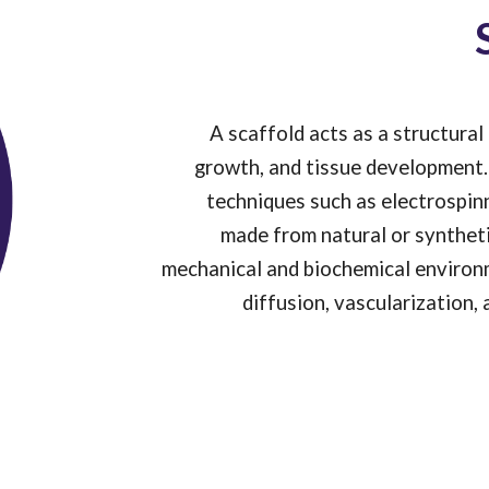
A scaffold acts as a structura
growth, and tissue development. 
techniques such as electrospinn
made from natural or syntheti
mechanical and biochemical environme
diffusion, vascularization,