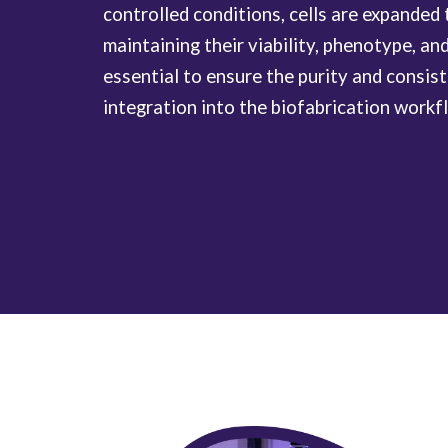
controlled conditions, cells are expanded
maintaining their viability, phenotype, and
essential to ensure the purity and consis
integration into the biofabrication workf