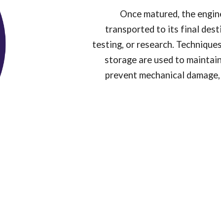
Once matured, the engin
transported to its final des
testing, or research. Techniqu
storage are used to maintain 
prevent mechanical damage, 