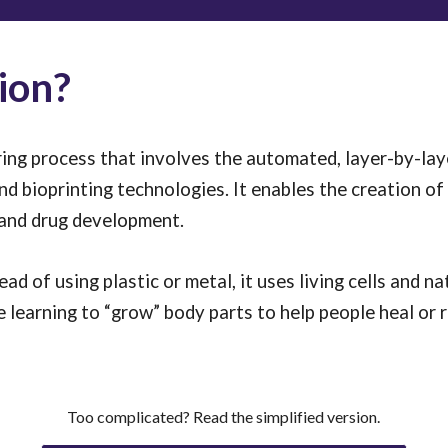
ion?
ng process that involves the automated, layer-by-laye
and bioprinting technologies. It enables the creation of 
 and drug development.
ead of using plastic or metal, it uses living cells and nat
are learning to “grow” body parts to help people heal o
Too complicated? Read the simplified version.