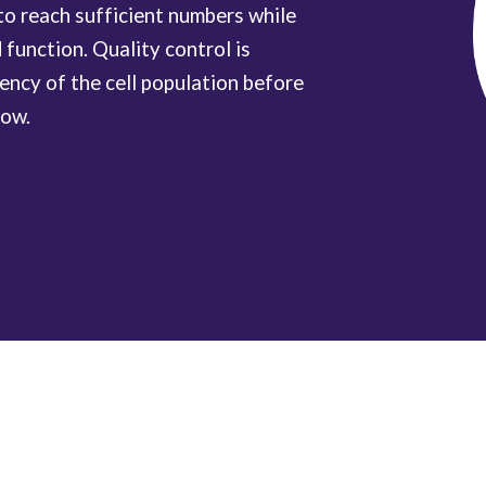
 to reach sufficient numbers while
 function. Quality control is
tency of the cell population before
low.