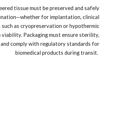
eered tissue must be preserved and safely
tination—whether for implantation, clinical
es such as cryopreservation or hypothermic
viability. Packaging must ensure sterility,
and comply with regulatory standards for
biomedical products during transit.