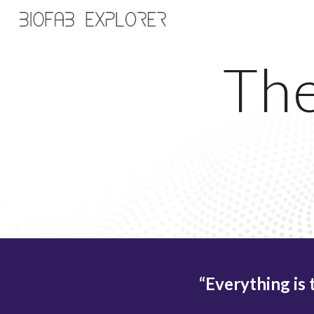
Sk
The
“Everything is 