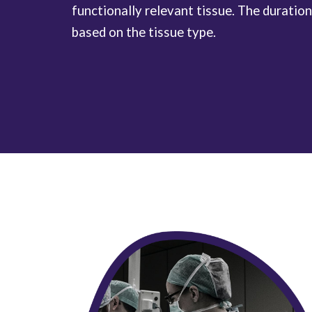
functionally relevant tissue. The duration
based on the tissue type.