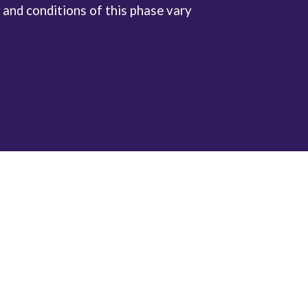
 and conditions of this phase vary