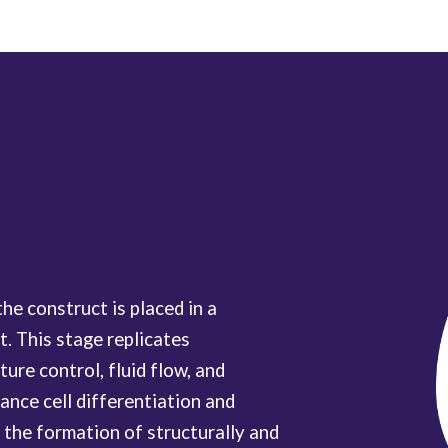
the construct is placed in a
. This stage replicates
ure control, fluid flow, and
ance cell differentiation and
o the formation of structurally and