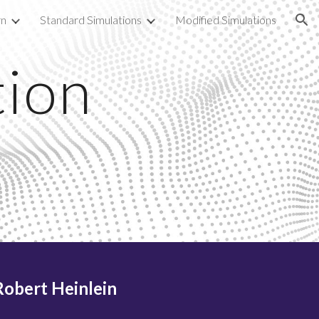
rn
Standard Simulations
Modified Simulations
ion
tion
-Robert Heinlein