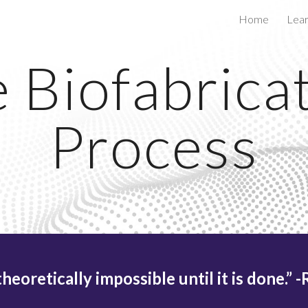
Home
Lea
ip to main content
Skip to navigat
 Biofabrica
Process
theoretically impossible until it is done.” 