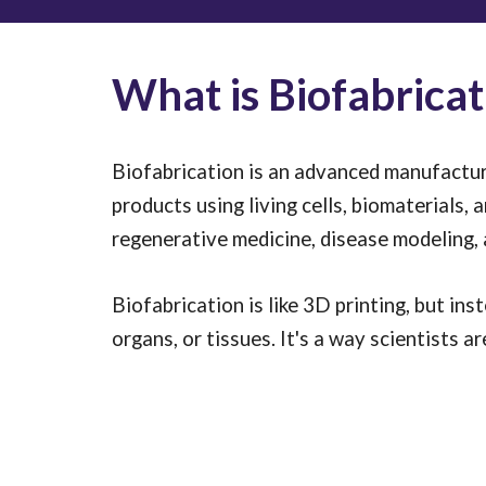
What is Biofabricat
Biofabrication is an advanced manufacturi
products using living cells, biomaterials, 
regenerative medicine, disease modeling,
Biofabrication is like 3D printing, but inst
organs, or tissues. It's a way scientists 