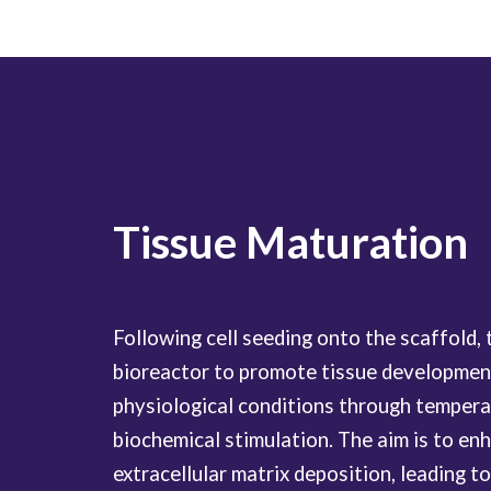
Tissue Maturation
Following cell seeding onto the scaffold, 
bioreactor to promote tissue development
physiological conditions through temperat
biochemical stimulation. The aim is to enh
extracellular matrix deposition, leading t