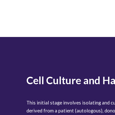
Cell Culture and H
This initial stage involves isolating and cul
derived from a patient (autologous), donor