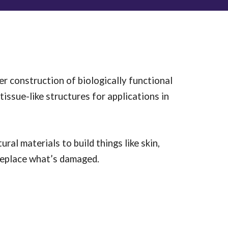
r construction of biologically functional
tissue-like structures for applications in
ural materials to build things like skin,
r replace what’s damaged.