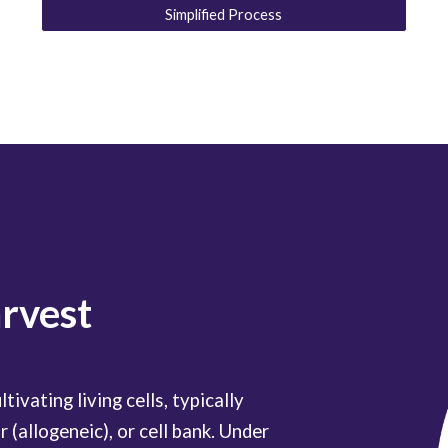
Simplified Process
arvest
tivating living cells, typically
 (allogeneic), or cell bank. Under