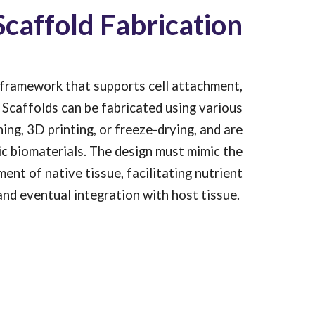
Scaffold Fabrication
l framework that supports cell attachment,
Scaffolds can be fabricated using various
ing, 3D printing, or freeze-drying, and are
c biomaterials. The design must mimic the
nt of native tissue, facilitating nutrient
 and eventual integration with host tissue.