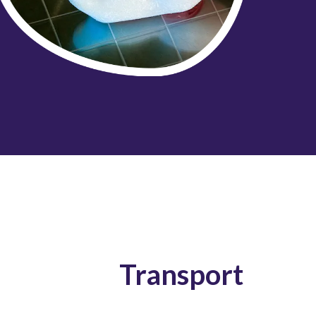
Transport